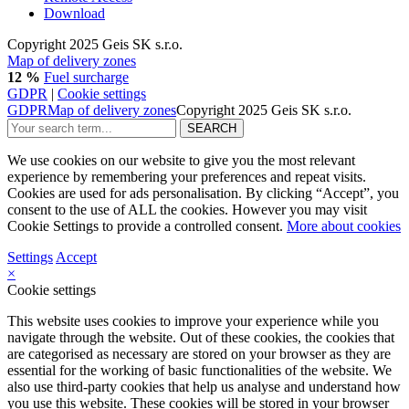
Download
Copyright 2025 Geis SK s.r.o.
Map of delivery zones
12 %
Fuel surcharge
GDPR
|
Cookie settings
GDPR
Map of delivery zones
Copyright 2025 Geis SK s.r.o.
We use cookies on our website to give you the most relevant
experience by remembering your preferences and repeat visits.
Cookies are used for ads personalisation. By clicking “Accept”, you
consent to the use of ALL the cookies. However you may visit
Cookie Settings to provide a controlled consent.
More about cookies
Settings
Accept
×
Cookie settings
This website uses cookies to improve your experience while you
navigate through the website. Out of these cookies, the cookies that
are categorised as necessary are stored on your browser as they are
essential for the working of basic functionalities of the website. We
also use third-party cookies that help us analyse and understand how
you use this website. These cookies will be stored in your browser