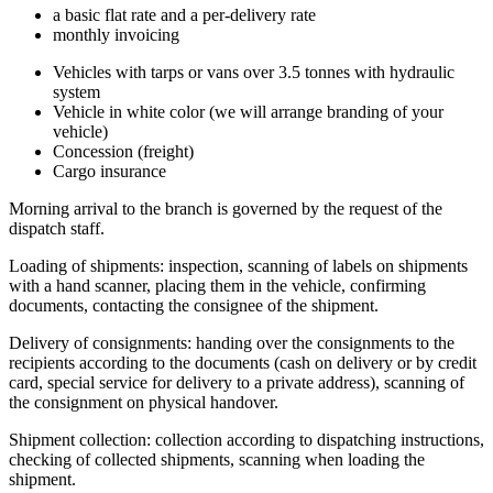
a basic flat rate and a per-delivery rate
monthly invoicing
Vehicles with tarps or vans over 3.5 tonnes with hydraulic
system
Vehicle in white color (we will arrange branding of your
vehicle)
Concession (freight)
Cargo insurance
Morning arrival to the branch is governed by the request of the
dispatch staff.
Loading of shipments: inspection, scanning of labels on shipments
with a hand scanner, placing them in the vehicle, confirming
documents, contacting the consignee of the shipment.
Delivery of consignments: handing over the consignments to the
recipients according to the documents (cash on delivery or by credit
card, special service for delivery to a private address), scanning of
the consignment on physical handover.
Shipment collection: collection according to dispatching instructions,
checking of collected shipments, scanning when loading the
shipment.