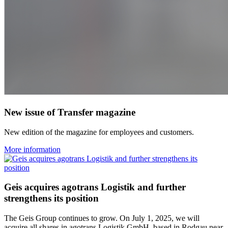
New issue of Transfer magazine
New edition of the magazine for employees and customers.
More information
Geis acquires agotrans Logistik and further
strengthens its position
The Geis Group continues to grow. On July 1, 2025, we will
acquire all shares in agotrans Logistik GmbH, based in Rodgau near