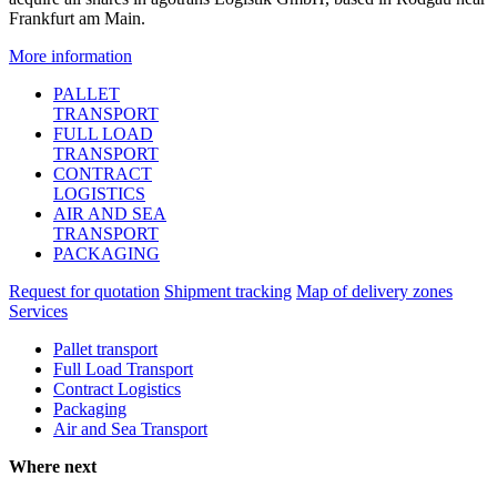
Frankfurt am Main.
More information
PALLET
TRANSPORT
FULL LOAD
TRANSPORT
CONTRACT
LOGISTICS
AIR AND SEA
TRANSPORT
PACKAGING
Request for quotation
Shipment tracking
Map of delivery zones
Services
Pallet transport
Full Load Transport
Contract Logistics
Packaging
Air and Sea Transport
Where next