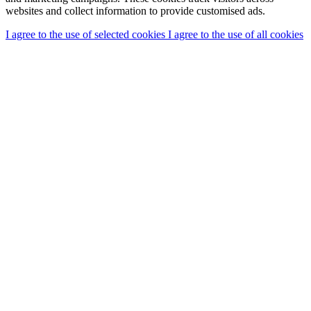
websites and collect information to provide customised ads.
I agree to the use of selected cookies
I agree to the use of all cookies