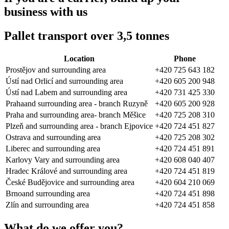
business with us
Pallet transport over 3,5 tonnes
Location
Phone
Prostějov and surrounding area
+420 725 643 182
Ústí nad Orlicí and surrounding area
+420 605 200 948
Ústí nad Labem and surrounding area
+420 731 425 330
Prahaand surrounding area - branch Ruzyně
+420 605 200 928
Praha and surrounding area- branch Měšice
+420 725 208 310
Plzeň and surrounding area - branch Ejpovice
+420 724 451 827
Ostrava and surrounding area
+420 725 208 302
Liberec and surrounding area
+420 724 451 891
Karlovy Vary and surrounding area
+420 608 040 407
Hradec Králové and surrounding area
+420 724 451 819
České Budějovice and surrounding area
+420 604 210 069
Brnoand surrounding area
+420 724 451 898
Zlín and surrounding area
+420 724 451 858
What do we offer you?