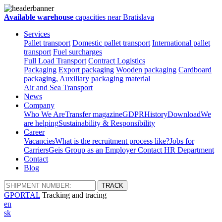
Available warehouse
capacities near Bratislava
Services
Pallet transport
Domestic pallet transport
International pallet
transport
Fuel surcharges
Full Load Transport
Contract Logistics
Packaging
Export packaging
Wooden packaging
Cardboard
packaging, Auxiliary packaging material
Air and Sea Transport
News
Company
Who We Are
Transfer magazine
GDPR
History
Download
We
are helping
Sustainability & Responsibility
Career
Vacancies
What is the recruitment process like?
Jobs for
Carriers
Geis Group as an Employer
Contact HR Department
Contact
Blog
GPORTAL
Tracking and tracing
en
sk