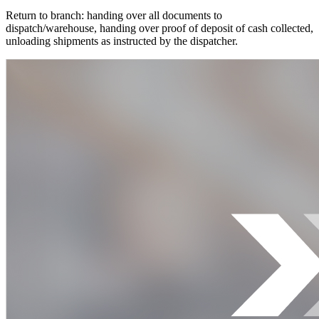
Return to branch: handing over all documents to
dispatch/warehouse, handing over proof of deposit of cash collected,
unloading shipments as instructed by the dispatcher.