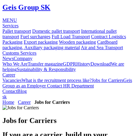
Geis Group SK
MENU
Services
Pallet transport
Domestic pallet transport
International pallet
transport
Fuel surcharges
Full Load Transport
Contract Logistics
Packaging
Export packaging
Wooden packaging
Cardboard
packaging, Auxiliary packaging material
Air and Sea Transport
Customs Services
News
Company
Who We Are
Transfer magazine
GDPR
History
Download
We are
helping
Sustainability & Responsibility
Career
Vacancies
What is the recruitment process like?
Jobs for Carriers
Geis
Group as an Employer
Contact HR Department
Contact
Blog
sk
Home
Career
Jobs for Carriers
Jobs for Carriers
If you are a carrier, build up your