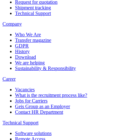
Request for quotation
Shipment tracking
Technical Support
Company
Who We Are
Transfer magazine
GDPR
History
Download
We are helping
Sustainability & Responsibility
Career
Vacancies
What is the recruitment process like?
Jobs for Carriers
Geis Group as an Employer
Contact HR Department
Technical Support
Software solutions
Remote Access