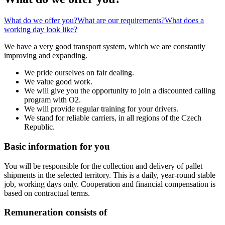
What do we offer you?
What are our requirements?
What does a
working day look like?
We have a very good transport system, which we are constantly
improving and expanding.
We pride ourselves on fair dealing.
We value good work.
We will give you the opportunity to join a discounted calling
program with O2.
We will provide regular training for your drivers.
We stand for reliable carriers, in all regions of the Czech
Republic.
Basic information for you
You will be responsible for the collection and delivery of pallet
shipments in the selected territory. This is a daily, year-round stable
job, working days only. Cooperation and financial compensation is
based on contractual terms.
Remuneration consists of