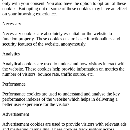
only with your consent. You also have the option to opt-out of these
cookies. But opting out of some of these cookies may have an effect
on your browsing experience.
Necessary
Necessary cookies are absolutely essential for the website to
function properly. These cookies ensure basic functionalities and
security features of the website, anonymously.
Analytics
Analytical cookies are used to understand how visitors interact with
the website. These cookies help provide information on metrics the
number of visitors, bounce rate, traffic source, etc.
Performance
Performance cookies are used to understand and analyse the key
performance indexes of the website which helps in delivering a
better user experience for the visitors.
Advertisement
Advertisement cookies are used to provide visitors with relevant ads
and marketing campaigns. These cookies track visitors across