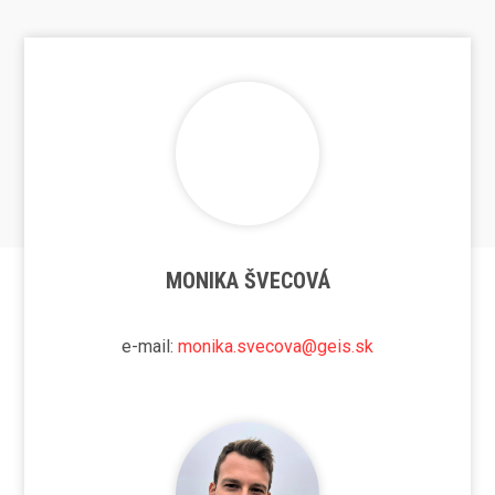
MONIKA ŠVECOVÁ
e-mail:
monika.svecova@geis.sk