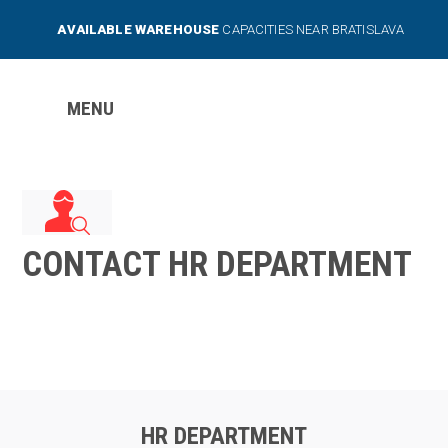
AVAILABLE WAREHOUSE
CAPACITIES NEAR BRATISLAVA
MENU
CONTACT HR DEPARTMENT
HR DEPARTMENT