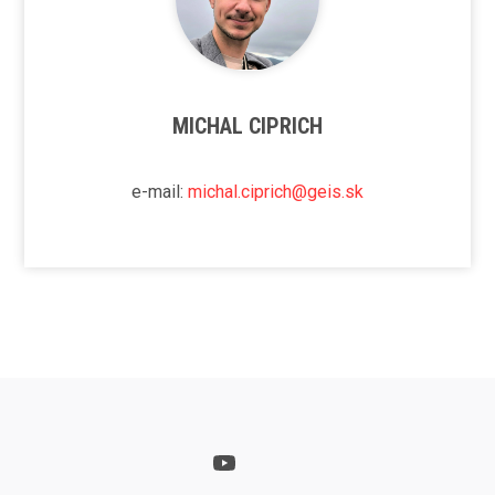
MICHAL CIPRICH
e-mail:
michal.ciprich@geis.sk