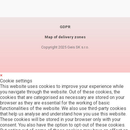
GDPR
Map of delivery zones
Copyright 2025 Geis SK s.r.o.
×
Cookie settings
This website uses cookies to improve your experience while
you navigate through the website. Out of these cookies, the
cookies that are categorised as necessary are stored on your
browser as they are essential for the working of basic
functionalities of the website. We also use third-party cookies
that help us analyse and understand how you use this website.
These cookies will be stored in your browser only with your
consent. You also have the option to opt-out of these cookies.