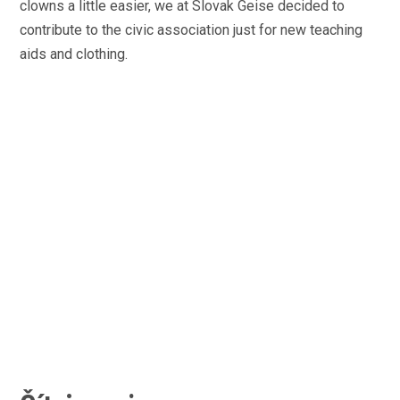
clowns a little easier, we at Slovak Geise decided to
contribute to the civic association just for new teaching
aids and clothing.