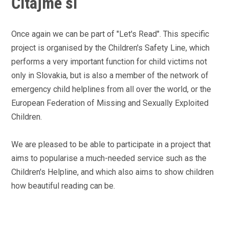
Čítajme si
Once again we can be part of "Let's Read". This specific
project is organised by the Children's Safety Line, which
performs a very important function for child victims not
only in Slovakia, but is also a member of the network of
emergency child helplines from all over the world, or the
European Federation of Missing and Sexually Exploited
Children.
We are pleased to be able to participate in a project that
aims to popularise a much-needed service such as the
Children's Helpline, and which also aims to show children
how beautiful reading can be.