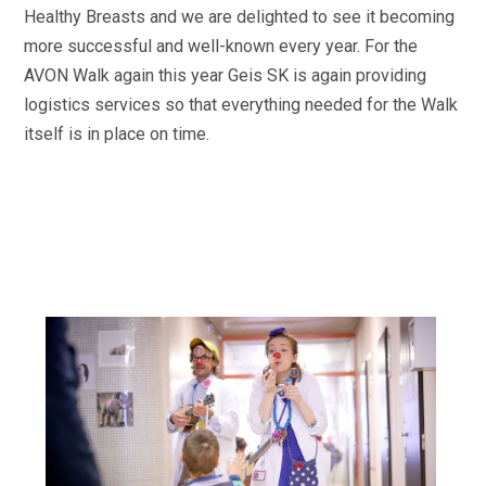
Healthy Breasts and we are delighted to see it becoming
more successful and well-known every year. For the
AVON Walk again this year Geis SK is again providing
logistics services so that everything needed for the Walk
itself is in place on time.