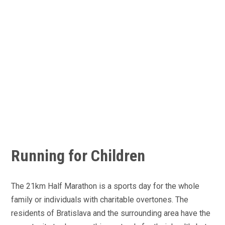
Running for Children
The 21km Half Marathon is a sports day for the whole
family or individuals with charitable overtones. The
residents of Bratislava and the surrounding area have the