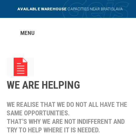
AVAILABLE WAREHOUSE
CAPACITIES NEAR BRATISLAVA
MENU
WE ARE HELPING
WE REALISE THAT WE DO NOT ALL HAVE THE
SAME OPPORTUNITIES.
THAT'S WHY WE ARE NOT INDIFFERENT AND
TRY TO HELP WHERE IT IS NEEDED.