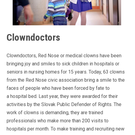
Clowndoctors
Clowndoctors, Red Nose or medical clowns have been
bringing joy and smiles to sick children in hospitals or
seniors in nursing homes for 15 years. Today, 63 clowns
from the Red Nose civic association bring a smile to the
faces of people who have been forced by fate to
a hospital bed. Last year, they were awarded for their
activities by the Slovak Public Defender of Rights. The
work of clowns is demanding, they are trained
professionals who make more than 200 visits to
hospitals per month. To make training and recruiting new