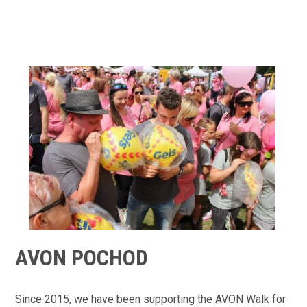
AVON POCHOD
Since 2015, we have been supporting the AVON Walk for