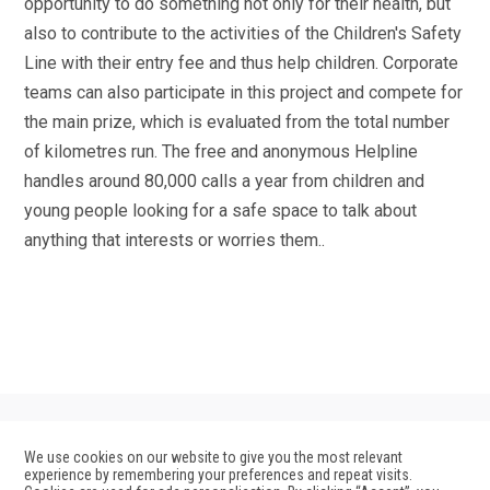
opportunity to do something not only for their health, but
also to contribute to the activities of the Children's Safety
Line with their entry fee and thus help children. Corporate
teams can also participate in this project and compete for
the main prize, which is evaluated from the total number
of kilometres run. The free and anonymous Helpline
handles around 80,000 calls a year from children and
young people looking for a safe space to talk about
anything that interests or worries them..
We use cookies on our website to give you the most relevant
experience by remembering your preferences and repeat visits.