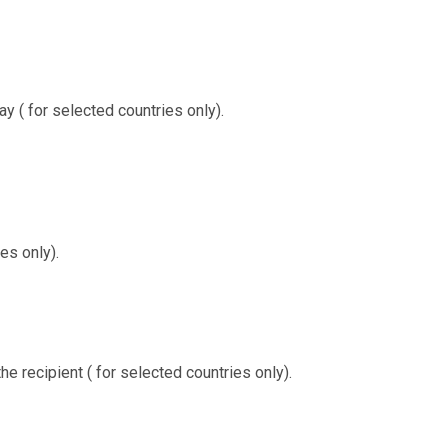
ay ( for selected countries only).
es only).
the recipient ( for selected countries only).