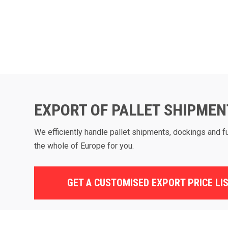
EXPORT OF PALLET SHIPMEN
We efficiently handle pallet shipments, dockings and f
the whole of Europe for you.
GET A CUSTOMISED EXPORT PRICE LI