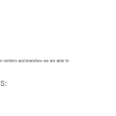
ion centers and branches we are able to
S: