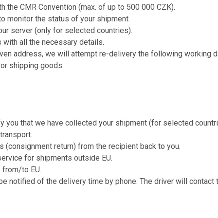
ith the CMR Convention (max. of up to 500 000 CZK).
o monitor the status of your shipment.
our server (only for selected countries).
 with all the necessary details.
iven address, we will attempt re-delivery the following working d
for shipping goods.
fy you that we have collected your shipment (for selected countri
transport.
s (consignment return) from the recipient back to you.
service for shipments outside EU.
s from/to EU.
be notified of the delivery time by phone. The driver will contact 