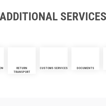
ADDITIONAL SERVICE
ON
RETURN
CUSTOMS SERVICES
DOCUMENTS
TRANSPORT