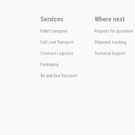
Services
Where next
Pallet transport
Request for quotation
Full Load Transport
Shipment tracking
Contract Logistics
Technical Support
Packaging
Air and Sea Transport