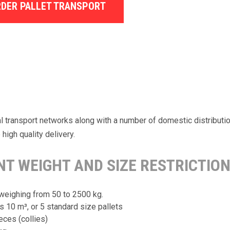
DER PALLET TRANSPORT
nal transport networks along with a number of domestic distribut
high quality delivery.
T WEIGHT AND SIZE RESTRICTION
weighing from 50 to 2500 kg.
10 m³, or 5 standard size pallets
eces (collies)