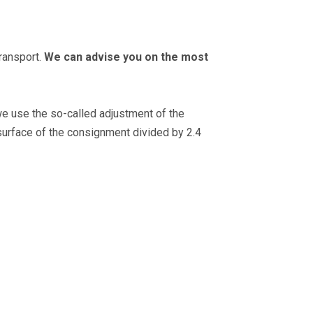
transport.
We can advise you on the most
e use the so-called adjustment of the
surface of the consignment divided by 2.4