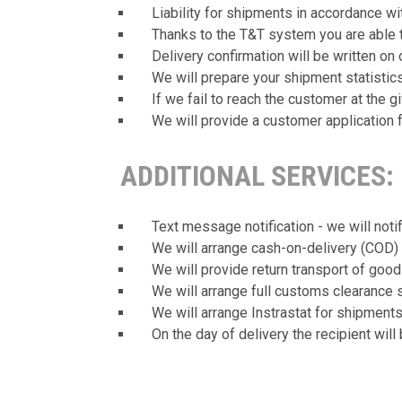
Liability for shipments in accordance w
Thanks to the T&T system you are able t
Delivery confirmation will be written on 
We will prepare your shipment statistics
If we fail to reach the customer at the g
We will provide a customer application 
ADDITIONAL SERVICES:
Text message notification - we will noti
We will arrange cash-on-delivery (COD) 
We will provide return transport of good
We will arrange full customs clearance 
We will arrange Instrastat for shipment
On the day of delivery the recipient will 