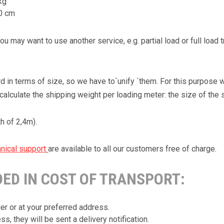
kg
20 cm
 may want to use another service, e.g. partial load or full load 
in terms of size, so we have to´unify ´them. For this purpose w
alculate the shipping weight per loading meter: the size of the 
th of 2,4m).
nical support
are available to all our customers free of charge.
DED IN COST OF TRANSPORT:
er or at your preferred address.
s, they will be sent a delivery notification.