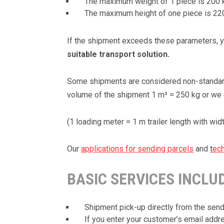
The maximum weight of 1 piece is 200 
The maximum height of one piece is 2
If the shipment exceeds these parameters, you
suitable transport solution.
Some shipments are considered non-standard 
volume of the shipment 1 m³ = 250 kg or we c
(1 loading meter = 1 m trailer length with wid
Our
applications for sending parcels
and
t
ech
BASIC SERVICES INCLU
Shipment pick-up directly from the send
If you enter your customer’s email addres