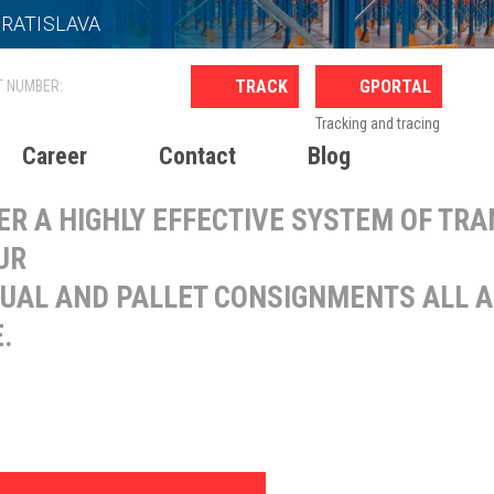
BRATISLAVA
ERNATIONAL PALLET
GPORTAL
ANSPORT
Tracking and tracing
Career
Contact
Blog
ER A HIGHLY EFFECTIVE SYSTEM OF TR
UR
DUAL AND PALLET CONSIGNMENTS ALL 
.