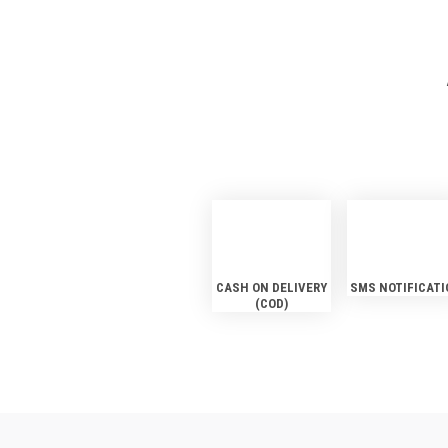
CASH ON DELIVERY
SMS NOTIFICATI
(COD)