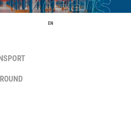
EN
ANSPORT
AROUND