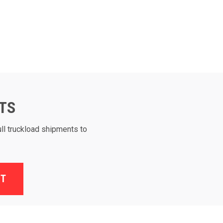
TS
ull truckload shipments to
ST