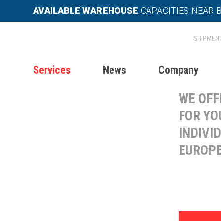
AVAILABLE WAREHOUSE
CAPACITIES NEAR 
INT
TR
Services
News
Company
WE OFF
FOR YO
INDIVI
EUROPE