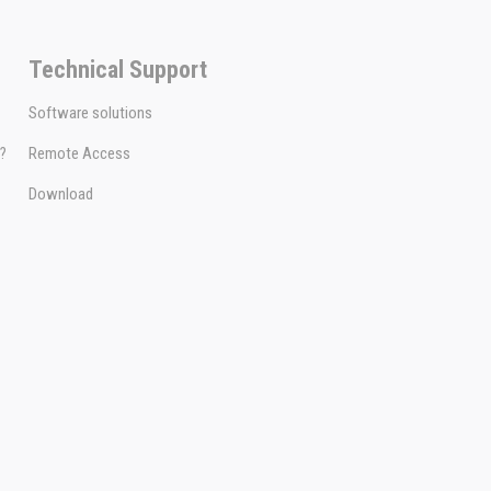
Technical Support
Software solutions
e?
Remote Access
Download