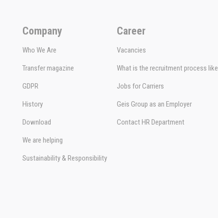
Company
Career
Who We Are
Vacancies
Transfer magazine
What is the recruitment process lik
GDPR
Jobs for Carriers
History
Geis Group as an Employer
Download
Contact HR Department
We are helping
Sustainability & Responsibility