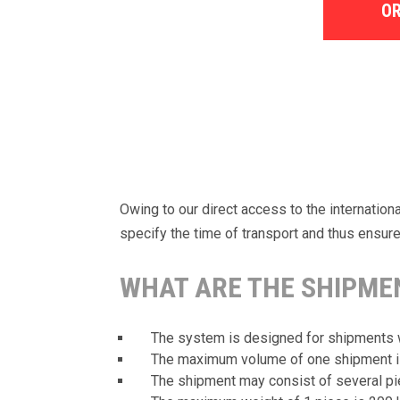
OR
Owing to our direct access to the internatio
specify the time of transport and thus ensure 
WHAT ARE THE SHIPMEN
The system is designed for shipments 
The maximum volume of one shipment is 
The shipment may consist of several pi