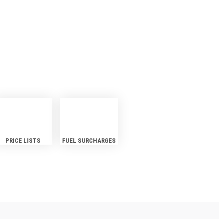
S
PRICE LISTS
FUEL SURCHARGES