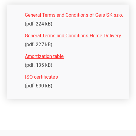
General Terms and Conditions of Geis SK s.r.o.
(pdf, 224 kB)
General Terms and Conditions Home Delivery
(pdf, 227 kB)
Amortization table
(pdf, 135 kB)
ISO certificates
(pdf, 690 kB)