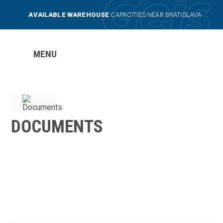
AVAILABLE WAREHOUSE
CAPACITIES NEAR BRATISLAVA
MENU
DOCUMENTS