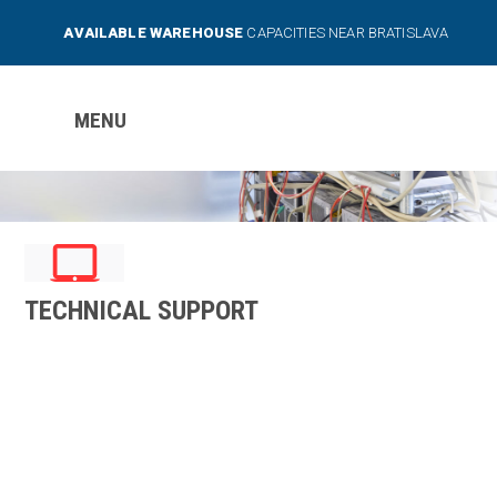
AVAILABLE WAREHOUSE
CAPACITIES NEAR BRATISLAVA
MENU
TECHNICAL SUPPORT