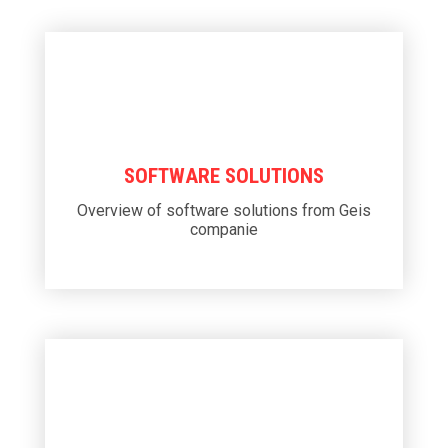
SOFTWARE SOLUTIONS
Overview of software solutions from Geis
companie