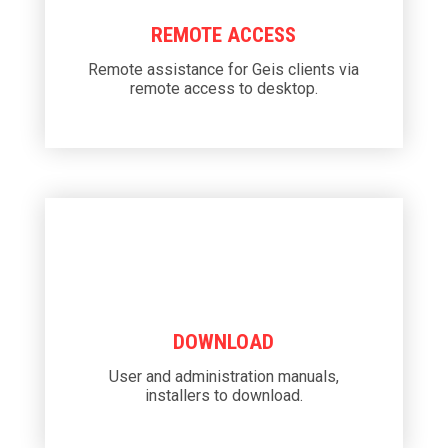
REMOTE ACCESS
Remote assistance for Geis clients via
remote access to desktop.
DOWNLOAD
User and administration manuals,
installers to download.