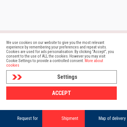
GDPR
We use cookies on our website to give you the most relevant
experience by remembering your preferences and repeat visits.
Map of delivery zones
Cookies are used for ads personalisation. By clicking “Accept”, you
consent to the use of ALL the cookies. However you may visit
Copyright 2025 Geis SK s.r.o.
Cookie Settings to provide a controlled consent.
More about
cookies
Settings
ACCEPT
Request for
Shipment
Map of delivery