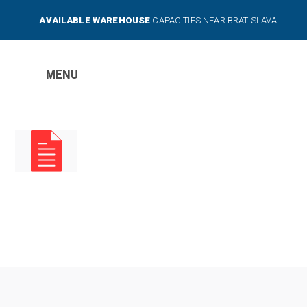
AVAILABLE WAREHOUSE
CAPACITIES NEAR BRATISLAVA
MENU