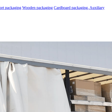
ort packaging
Wooden packaging
Cardboard packaging, Auxiliary