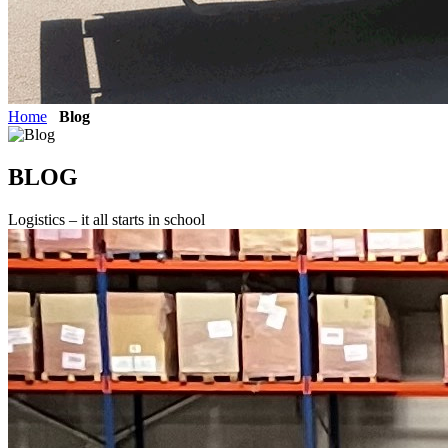
Home
Blog
BLOG
Logistics – it all starts in school