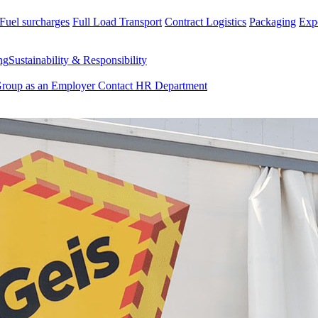
Fuel surcharges
Full Load Transport
Contract Logistics
Packaging
Exp
ng
Sustainability & Responsibility
Group as an Employer
Contact HR Department