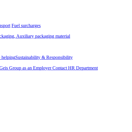
nsport
Fuel surcharges
kaging, Auxiliary packaging material
 helping
Sustainability & Responsibility
Geis Group as an Employer
Contact HR Department