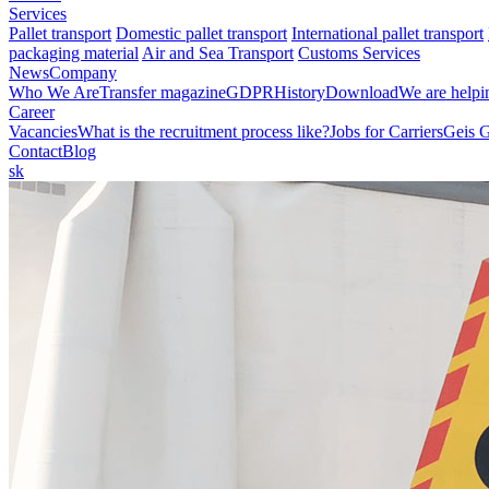
Services
Pallet transport
Domestic pallet transport
International pallet transport
packaging material
Air and Sea Transport
Customs Services
News
Company
Who We Are
Transfer magazine
GDPR
History
Download
We are helpi
Career
Vacancies
What is the recruitment process like?
Jobs for Carriers
Geis 
Contact
Blog
sk