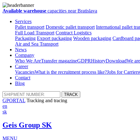
Available warehouse
capacities near Bratislava
Services
Pallet transport
Domestic pallet transport
International pallet tra
Full Load Transport
Contract Logistics
Packaging
Export packaging
Wooden packaging
Cardboard pac
Air and Sea Transport
News
Company
Who We Are
Transfer magazine
GDPR
History
Download
We are
Career
Vacancies
What is the recruitment process like?
Jobs for Carriers
Contact
Blog
GPORTAL
Tracking and tracing
en
sk
Geis Group SK
MENU