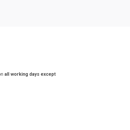
 on
all working days except