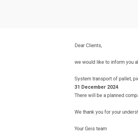
Dear Clients,
we would like to inform you ab
System transport of pallet, p
31 December 2024
.
There will be a planned compa
We thank you for your unders
Your Geis team