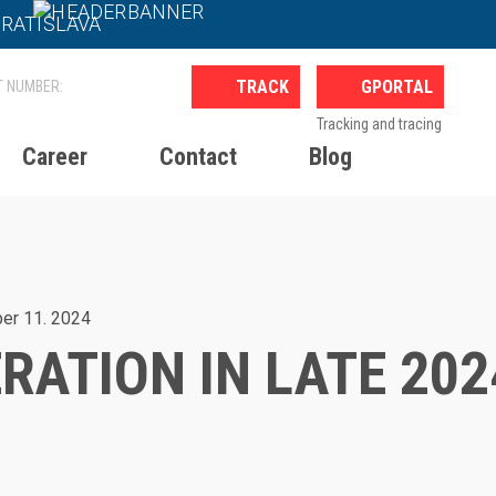
BRATISLAVA
GPORTAL
Tracking and tracing
Career
Contact
Blog
24
er 11. 2024
RATION IN LATE 202