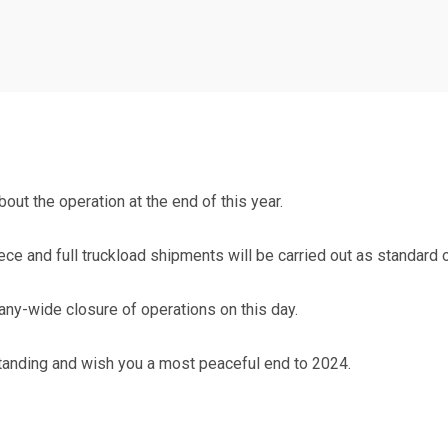
out the operation at the end of this year.
iece and full truckload shipments will be carried out as standard
ny-wide closure of operations on this day.
tanding and wish you a most peaceful end to 2024.