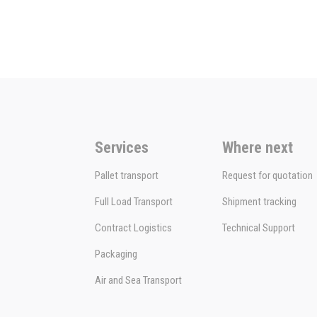
Services
Where next
Pallet transport
Request for quotation
Full Load Transport
Shipment tracking
Contract Logistics
Technical Support
Packaging
Air and Sea Transport