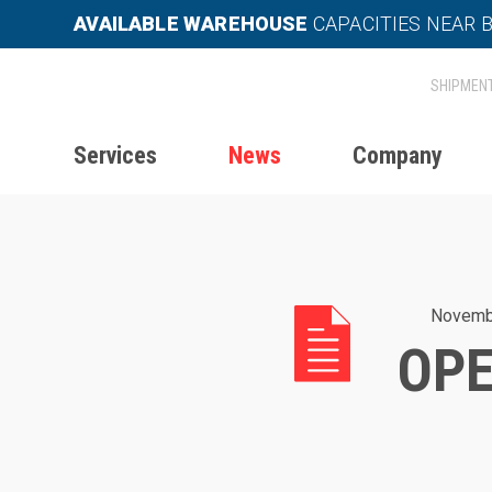
AVAILABLE WAREHOUSE
CAPACITIES NEAR 
Services
News
Company
Home
News
Operation in late 20
Novemb
OPE