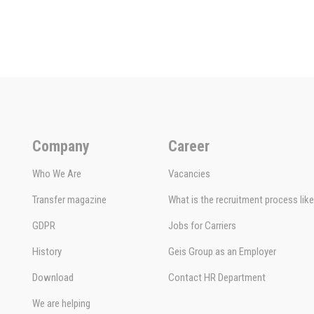
Company
Career
Who We Are
Vacancies
Transfer magazine
What is the recruitment process lik
GDPR
Jobs for Carriers
History
Geis Group as an Employer
Download
Contact HR Department
We are helping