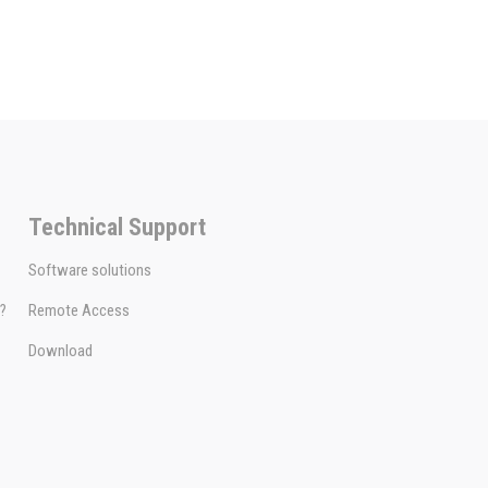
Technical Support
Software solutions
e?
Remote Access
Download